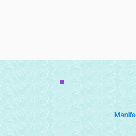
Manife