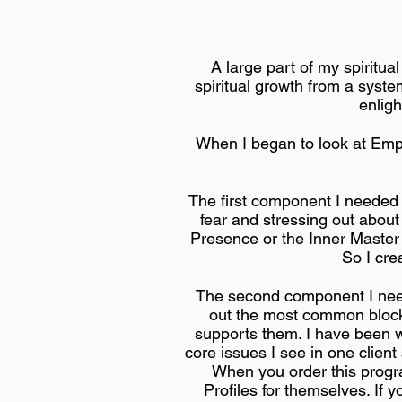
A large part of my spiritua
spiritual growth from a syste
enlig
When I began to look at Emp
The first component I needed 
fear and stressing out about 
Presence or the Inner Master 
So I cre
The second component I neede
out the most common blocks
supports them. I have been w
core issues I see in one client
When you order this progr
Profiles for themselves. If 