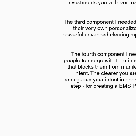
investments you will ever ma
The third component I needed 
their very own personaliz
powerful advanced clearing mp3
The fourth component I nee
people to merge with their inn
that blocks them from manife
intent. The clearer you a
ambiguous your intent is ener
step - for creating a EMS Pr