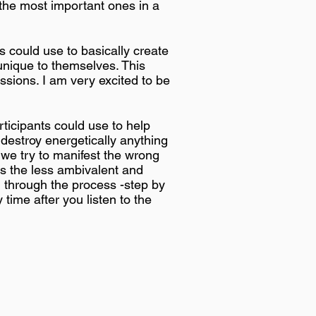
 the most important ones in a
 could use to basically create
unique to themselves. This
ssions. I am very excited to be
ticipants could use to help
 destroy energetically anything
 we try to manifest the wrong
ys the less ambivalent and
u through the process -step by
 time after you listen to the