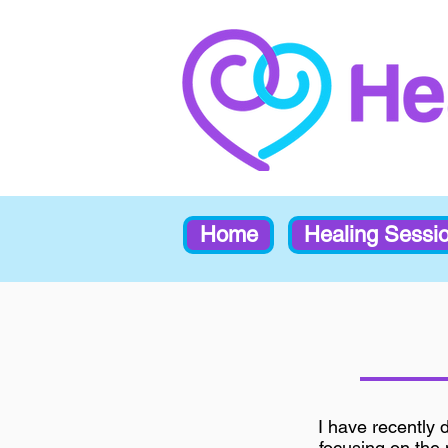
Home
Healing Sessi
I have recently 
focusing on the n