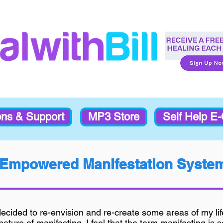
ons & Support
MP3 Store
Self Help E
Empowered Manifestation Syste
decided to re-envision and re-create some areas of my li
ature of manifesting. I feel that the term manifesting is 