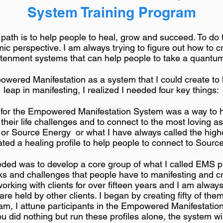
System Training Program
l path is to help people to heal, grow and succeed. To do
mic perspective. I am always trying to figure out how to 
htenment systems that can help people to take a quantum
owered Manifestation as a system that I could create t
leap in manifesting, I realized I needed four key things:
for the Empowered Manifestation System was a way to he
their life challenges and to connect to the most loving as
or Source Energy or what I have always called the highe
ated a healing profile to help people to connect to Sourc
d was to develop a core group of what I called EMS pro
 and challenges that people have to manifesting and cre
orking with clients for over fifteen years and I am alw
 are held by other clients. I began by creating fifty of th
am, I attune participants in the Empowered Manifestati
you did nothing but run these profiles alone, the system w