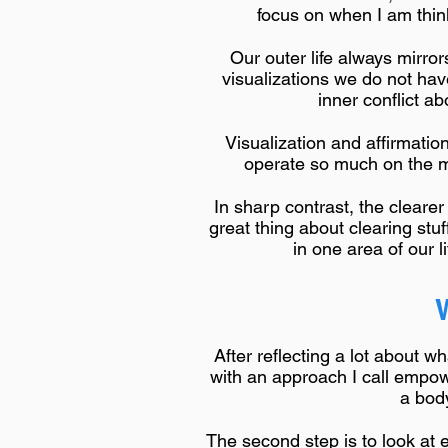
focus on when I am think
Our outer life always mirro
visualizations we do not hav
inner conflict ab
Visualization and affirmatio
operate so much on the mul
In sharp contrast, the cleare
great thing about clearing stu
in one area of our l
After reflecting a lot about 
with an approach I call empowe
a body
The second step is to look at e