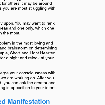
; for others it may be around
s you are most struggling with
gy upon. You may want to rank
e areas and one only, which one
on the most.
roblem in the most loving and
 and brainstorm on determining
mple, Short and Light Hearted.
t for a night and relook at your
 merge your consciousness with
 we are working on. After you
, you can ask the creator and
ng in opposition to your intent.
d Manifestation