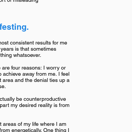
esting.
most consistent results for me
 years is that sometimes
othing whatsoever.
 are four reasons: I worry or
to achieve away from me. I feel
t area and the denial ties up a
se.
actually be counterproductive
part my desired reality is from
nt areas of my life where I am
om energetically. One thing I