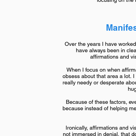
Manifes
Over the years I have worked a
have always been in clea
affirmations and v
When I focus on when affirmat
obsess about that area a lot. 
really needy or desperate abou
hug
Because of these factors, eve
because instead of helping me s
Ironically, affirmations and v
not immersed in denial, that 