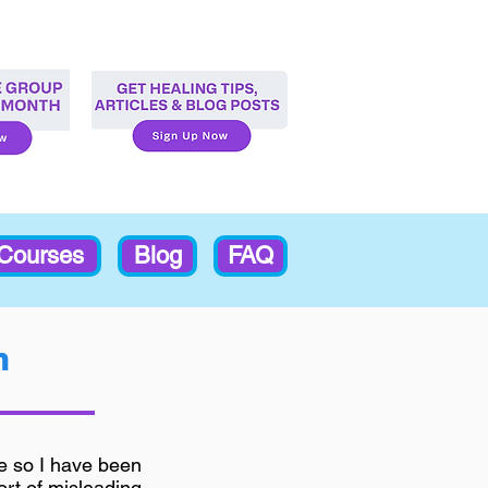
-Courses
Blog
FAQ
m
fe so I have been
sort of misleading