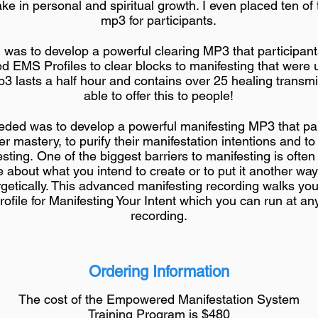
ke in personal and spiritual growth. I even placed ten of
mp3 for participants.
was to develop a powerful clearing MP3 that participants
ed EMS Profiles to clear blocks to manifesting that were 
 lasts a half hour and contains over 25 healing transmi
able to offer this to people!
ded was to develop a powerful manifesting MP3 that par
er mastery, to purify their manifestation intentions and to
sting. One of the biggest barriers to manifesting is often
re about what you intend to create or to put it another wa
getically. This advanced manifesting recording walks yo
ofile for Manifesting Your Intent which you can run at any
recording.
Ordering Information
The cost of the Empowered Manifestation System
Training Program is $480