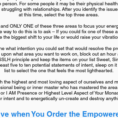
o person. For some people it may be their physical health
ruggling with relationships. After you identify the issue
at this time, select the top three areas.
E and ONLY ONE of these three areas to focus your ener
ne way to do this is to ask – If you could fix one of thes
the biggest shift to your life or would raise your vibrati
ine what intention you could set that would resolve the p
e upon what area you want to work on, block out an hour
SSLH principle and keep the items on your list Sweet, Si
least five to ten potential statements of intent, sleep on i
list to select the one that feels the most lighthearted.
with the highest and most loving aspect of ourselves and
nsional being or inner master who has mastered the area
 or I AM Presence or Highest Level Aspect of Your Monad
r intent and to energetically un-create and destroy anythi
ve when You Order the Empowere