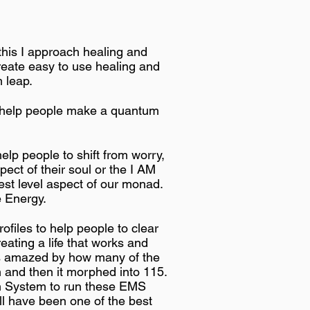
 this I approach healing and
create easy to use healing and
 leap.
o help people make a quantum
lp people to shift from worry,
pect of their soul or the I AM
st level aspect of our monad.
e Energy.
files to help people to clear
ating a life that works and
ays amazed by how many of the
em and then it morphed into 115.
on System to run these EMS
ill have been one of the best