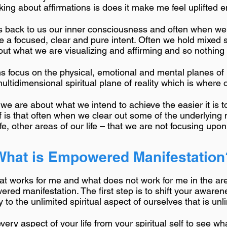
ing about affirmations is does it make me feel uplifted e
rs back to us our inner consciousness and often when we
e a focused, clear and pure intent. Often we hold mixed 
out what we are visualizing and affirming and so nothing sh
ns focus on the physical, emotional and mental planes of r
tidimensional spiritual plane of reality which is where ou
r we are about what we intend to achieve the easier it is
ff is that often when we clear out some of the underlying
ife, other areas of our life – that we are not focusing upo
What is Empowered Manifestation
what works for me and what does not work for me in the ar
red manifestation. The first step is to shift your awarene
 to the unlimited spiritual aspect of ourselves that is unl
very aspect of your life from your spiritual self to see w