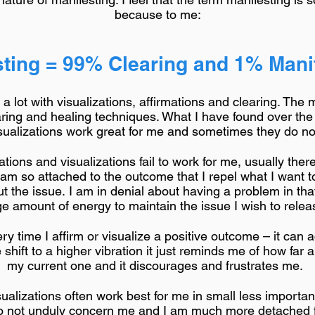
because to me:
ting = 99% Clearing and 1% Manif
 lot with visualizations, affirmations and clearing. The 
ring and healing techniques. What I have found over the
isualizations work great for me and sometimes they do n
ions and visualizations fail to work for me, usually there
I am so attached to the outcome that I repel what I want 
t the issue. I am in denial about having a problem in tha
e amount of energy to maintain the issue I wish to relea
ry time I affirm or visualize a positive outcome – it can 
hift to a higher vibration it just reminds me of how far a
my current one and it discourages and frustrates me.
isualizations often work best for me in small less importa
do not unduly concern me and I am much more detached fr