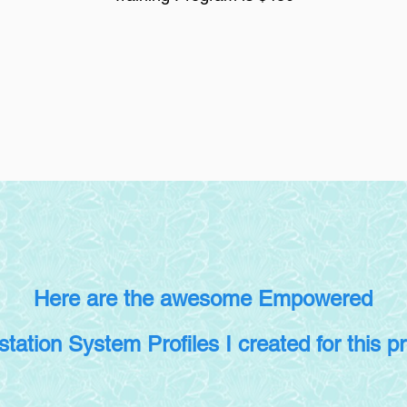
Here are the awesome Empowered
station System Profiles I created for this p