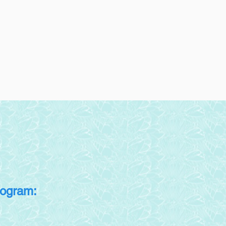
rogram: