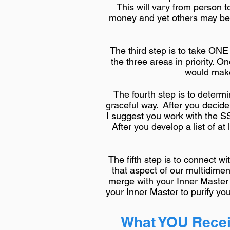
This will vary from person t
money and yet others may be st
The third step is to take ON
the three areas in priority. O
would make 
The fourth step is to determ
graceful way. After you decid
I suggest you work with the S
After you develop a list of at 
The fifth step is to connect 
that aspect of our multidime
merge with your Inner Master
your Inner Master to purify you
What YOU Recei