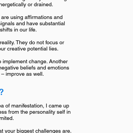
nergetically or drained.
 are using affirmations and
signals and have substantial
ifts in our life.
eality. They do not focus or
r creative potential lies.
 to implement change. Another
 negative beliefs and emotions
n – improve as well.
?
ea of manifestation, I came up
ss from the personality self in
imited.
hat your biggest challenges are.