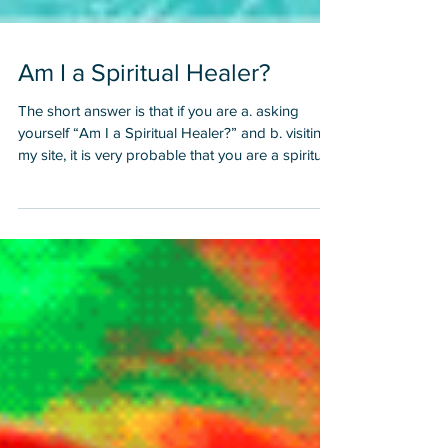
Am I a Spiritual Healer?
The short answer is that if you are a. asking
yourself “Am I a Spiritual Healer?” and b. visiting
my site, it is very probable that you are a spiritual
healer. I first asked myself this question in 1998.
At that point I was interacting and working a lot
with spiritual healers, teachers and channels. I
had experienced such phenomenal results and
breakthroughs from working with spiritual
healers that I was beginning to feel a call to help
others. I resisted this call for a few