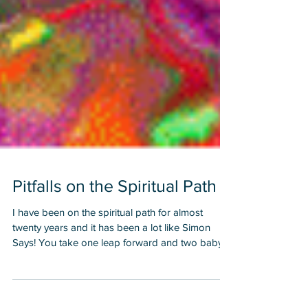
Pitfalls on the Spiritual Path
I have been on the spiritual path for almost
twenty years and it has been a lot like Simon