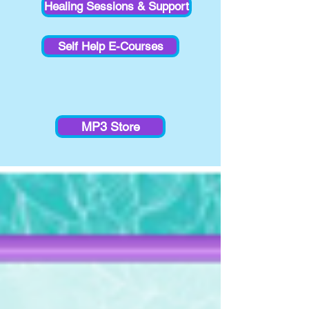
Healing Sessions & Support
Self Help E-Courses
MP3 Store