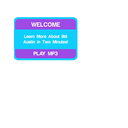
Says! You take one leap forward and two baby
steps backward and one giant step forward, etc.
But these are a few of the hazards I have
encountered on my journey. I share my
experiences with the hope that you do not have
to go there do that one like I did or if you do find
yourself in that space you are aware of the
pattern so you can extricate yourself from it as
soon as possible. Ego/