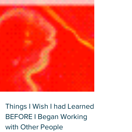
Things I Wish I had Learned