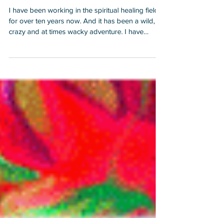
BEFORE I Began Working
with Other People
I have been working in the spiritual healing field
for over ten years now. And it has been a wild,
crazy and at times wacky adventure. I have
learned a lot from the Gaia School of Hard
Knocks for Healers, Lightworkers and Starseeds
and I hope by sharing some of my insights that it
will help you. 1. When I began healing, I would
attend lots of classes, receive lots of certificates
and I really felt and bought into the illusion that I
could actually heal others by doing someth