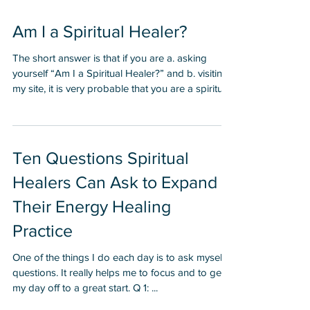
Am I a Spiritual Healer?
The short answer is that if you are a. asking
yourself “Am I a Spiritual Healer?” and b. visiting
my site, it is very probable that you are a spiritual
healer. I first asked myself this question in 1998.
At that point I was interacting and working a lot
with spiritual healers, teachers and channels. I
had experienced such phenomenal results and
Ten Questions Spiritual
breakthroughs from working with spiritual
Healers Can Ask to Expand
healers that I was beginning to feel a call to help
others. I resisted this call for a few
Their Energy Healing
Practice
One of the things I do each day is to ask myself