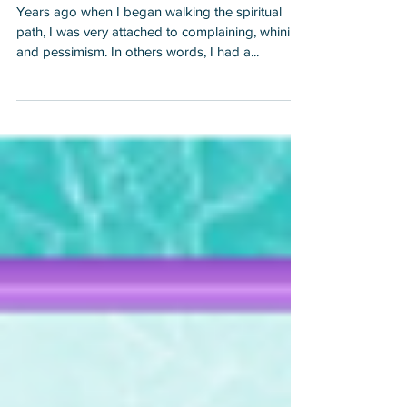
Emotionally Triggered!
and I was co
Years ago when I began walking the spiritual
path, I was very attached to complaining, whining
and pessimism. In others words, I had a...