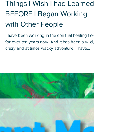
Things I Wish I had Learned
BEFORE I Began Working
with Other People
I have been working in the spiritual healing field
for over ten years now. And it has been a wild,
crazy and at times wacky adventure. I have
learned a lot from the Gaia School of Hard
Knocks for Healers, Lightworkers and Starseeds
and I hope by sharing some of my insights that it
will help you. 1. When I began healing, I would
attend lots of classes, receive lots of certificates
and I really felt and bought into the illusion that I