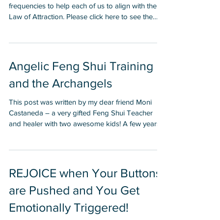
This color healing art image is encoded with
frequencies to help each of us to align with the
Law of Attraction. Please click here to see the
Law of Attraction Products I created with this
image. This was the first infographic I ever
created because I felt so strongly that everyone
should know these five things once they can
Angelic Feng Shui Training
read.
and the Archangels
This post was written by my dear friend Moni
Castaneda – a very gifted Feng Shui Teacher
and healer with two awesome kids! A few years
ago, Bill Austin and I teamed up to create a new
Feng Shui clearing and healing modality. Bill had
been practicing long distance, vibrational healing
for many years, while I had been practicing and
REJOICE when Your Buttons
teaching Feng Shui (the art of space
are Pushed and You Get
arrangement) for about a decade. I had recently
started a Feng Shui Consultant Training Program