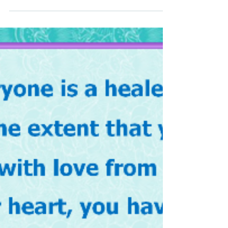
questions. It really helps me to focus and to get
my day off to a great start. Q 1: ...