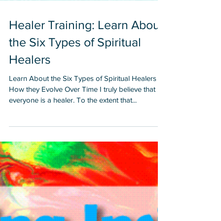
Healer Training: Learn About
the Six Types of Spiritual
Healers
Learn About the Six Types of Spiritual Healers &
How they Evolve Over Time I truly believe that
everyone is a healer. To the extent that...