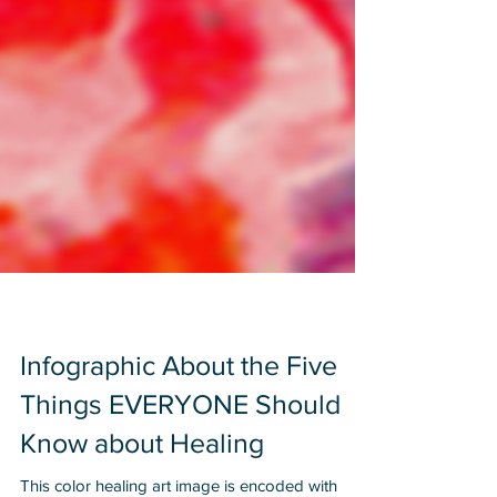
Infographic About the Five
Things EVERYONE Should
Know about Healing