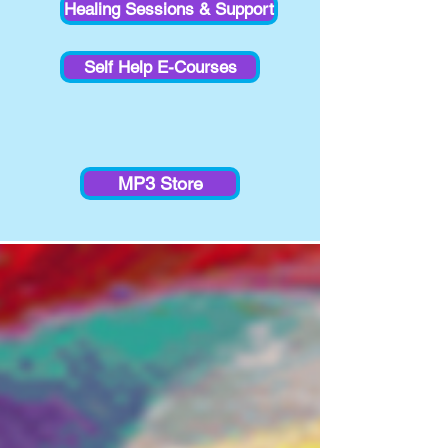
Healing Sessions & Support
Self Help E-Courses
MP3 Store