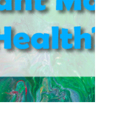
could actually heal others by doing someth