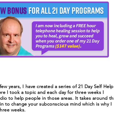
few years, I have created a series of 21 Day Self Help
e I took a topic and each day for three weeks I
dio to help people in those areas. It takes around th
in to change your subconscious mind which is why I
three weeks.