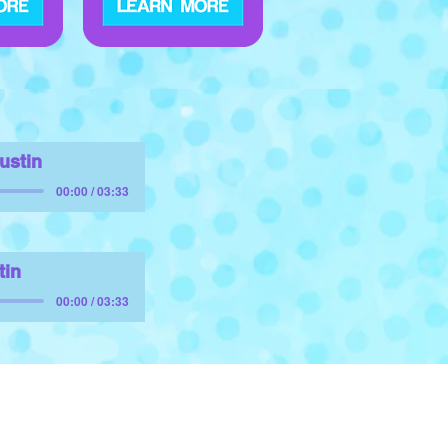
Austin
00:00 / 03:33
tin
00:00 / 03:33