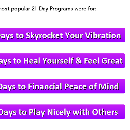
ost popular 21 Day Programs were for: