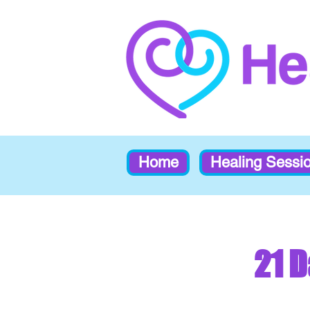
Home
Healing Sessi
21 D