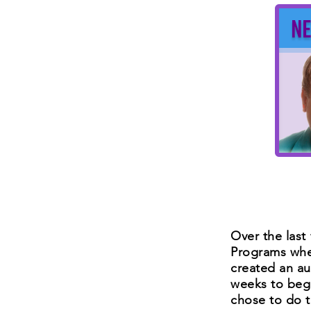
Over the last 
Programs wher
created an au
weeks to beg
chose to do 