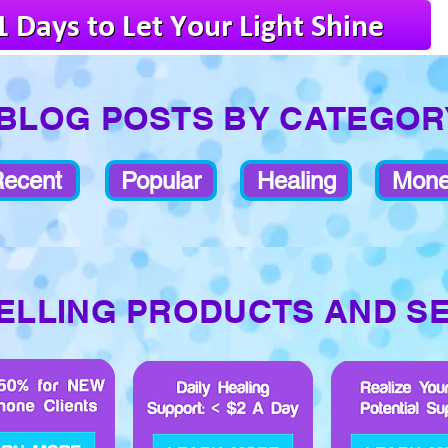
BLOG POSTS BY CATEGOR
ecent
Popular
Healing
Mon
ELLING PRODUCTS AND S