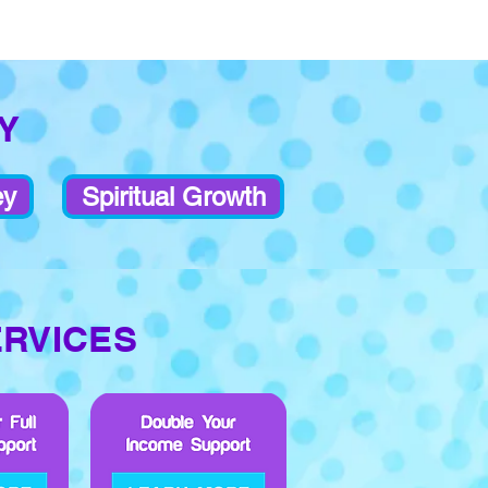
Y
ey
Spiritual Growth
ERVICES