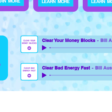
Clear Your Money Blocks
Bill 
Clear Bad Energy Fast
Bill Aus