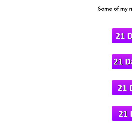
Some of my m