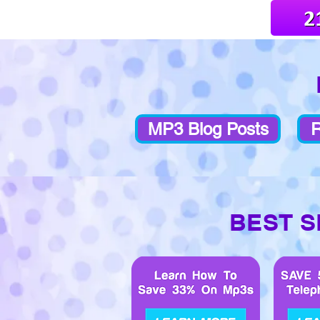
MP3 Blog Posts
R
BEST S