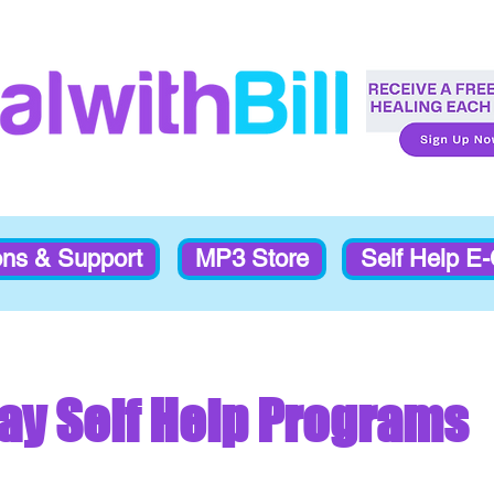
ons & Support
MP3 Store
Self Help E
ay Self Help Programs