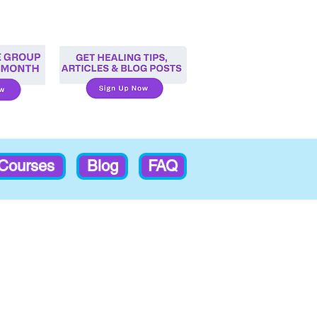
-Courses
Blog
FAQ